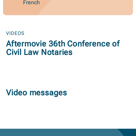
French
VIDEOS
Aftermovie 36th Conference of
Civil Law Notaries
Video messages