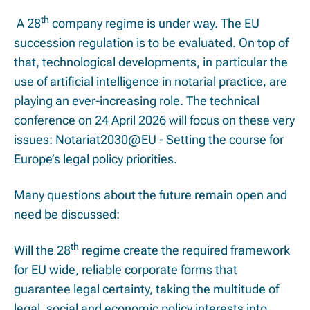
th
A 28
company regime is under way. The EU
succession regulation is to be evaluated. On top of
that, technological developments, in particular the
use of artificial intelligence in notarial practice, are
playing an ever-increasing role. The technical
conference on
24 April 2026
will focus on these very
issues: Notariat2030@EU -
Setting the course for
Europe’s legal policy priorities.
Many questions about the future remain open and
need be discussed:
th
Will the 28
regime create the required framework
for EU wide, reliable corporate forms that
guarantee legal certainty, taking the multitude of
legal, social and economic policy interests into