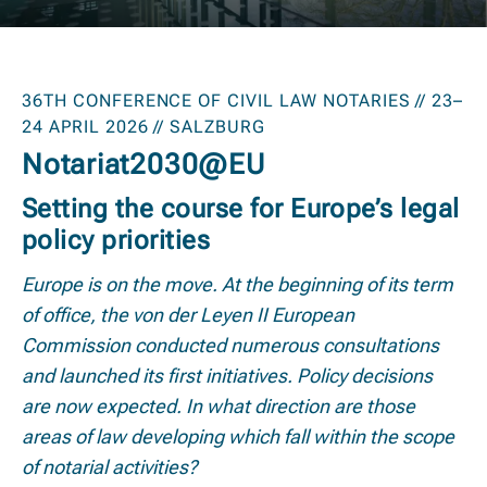
36TH CONFERENCE OF CIVIL LAW NOTARIES // 23–
24 APRIL 2026 // SALZBURG
Notariat2030@EU
Setting the course for Europe’s legal
policy priorities
Europe is on the move. At the beginning of its term
of office, the von der Leyen II European
Commission conducted numerous consultations
and launched its first initiatives. Policy decisions
are now expected. In what direction are those
areas of law developing which fall within the scope
of notarial activities?