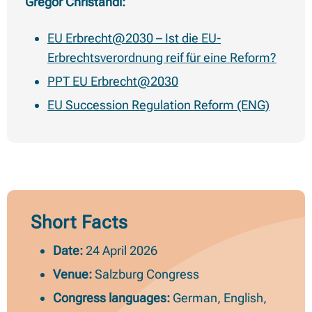
Gregor Christandl:
EU Erbrecht@2030 – Ist die EU-
Erbrechtsverordnung reif für eine Reform?
PPT EU Erbrecht@2030
EU Succession Regulation Reform (ENG)
Short Facts
Date:
24 April 2026
Venue:
Salzburg Congress
Congress languages:
German, English,