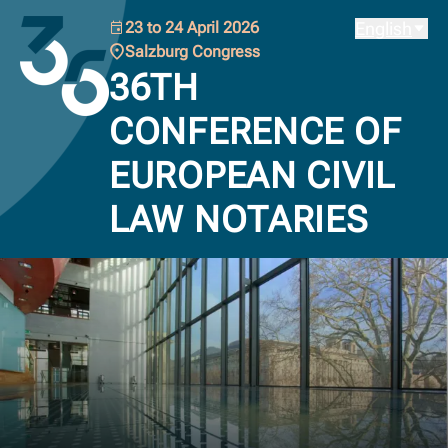
Back to the homepage of the Austrian Notarial Chamber.
23 to 24 April 2026
English
Salzburg Congress
36TH
CONFERENCE OF
EUROPEAN CIVIL
LAW NOTARIES