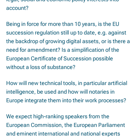
account?
Being in force for more than 10 years, is the EU
succession regulation still up to date, e.g. against
the backdrop of growing digital assets, or is there a
need for amendment? Is a simplification of the
European Certificate of Succession possible
without a loss of substance?
How will new technical tools, in particular artificial
intelligence, be used and how will notaries in
Europe integrate them into their work processes?
We expect high-ranking speakers from the
European Commission, the European Parliament
and eminent international and national experts