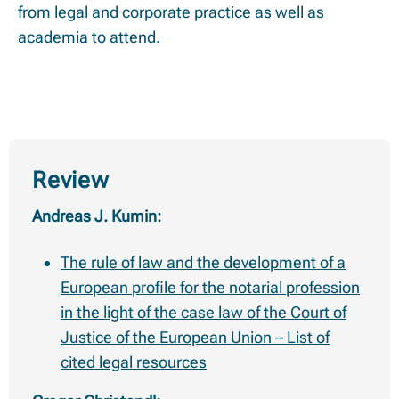
from legal and corporate practice as well as
academia to attend.
Review
Andreas J. Kumin:
The rule of law and the development of a
European profile for the notarial profession
in the light of the case law of the Court of
Justice of the European Union – List of
cited legal resources